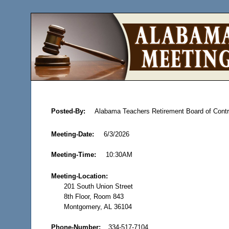
Posted-By:
Alabama Teachers Retirement Board of Contr
Meeting-Date:
6/3/2026
Meeting-Time:
10:30AM
Meeting-Location:
201 South Union Street
8th Floor, Room 843
Montgomery, AL 36104
Phone-Number:
334-517-7104