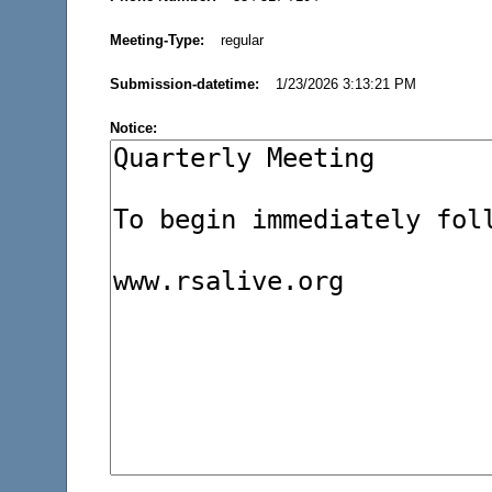
Meeting-Type:
regular
Submission-datetime:
1/23/2026 3:13:21 PM
Notice: