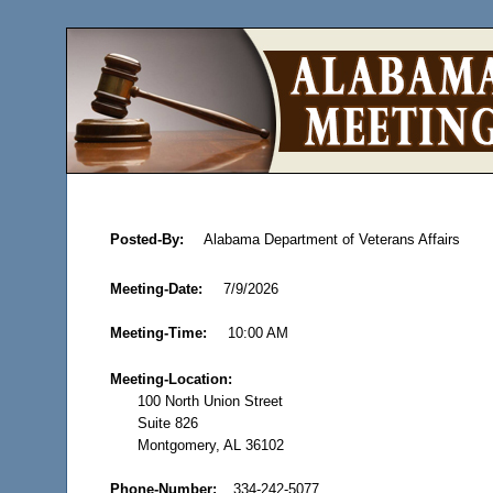
Posted-By:
Alabama Department of Veterans Affairs
Meeting-Date:
7/9/2026
Meeting-Time:
10:00 AM
Meeting-Location:
100 North Union Street
Suite 826
Montgomery, AL 36102
Phone-Number:
334-242-5077