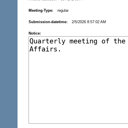
Meeting-Type:
regular
Submission-datetime:
2/5/2026 8:57:02 AM
Notice: