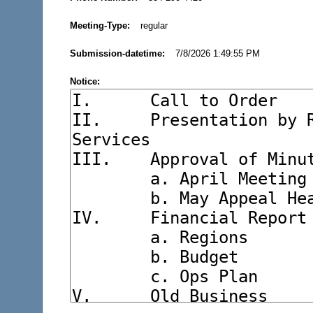
Meeting-Type:
regular
Submission-datetime:
7/8/2026 1:49:55 PM
Notice: