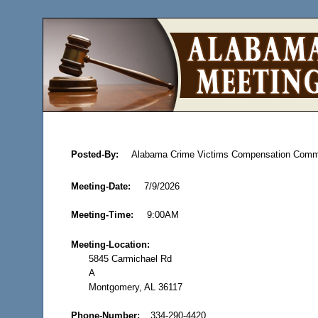
Posted-By:
Alabama Crime Victims Compensation Comm
Meeting-Date:
7/9/2026
Meeting-Time:
9:00AM
Meeting-Location:
5845 Carmichael Rd
A
Montgomery, AL 36117
Phone-Number:
334-290-4420