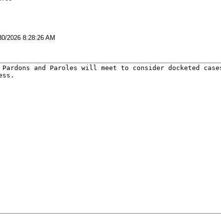
30/2026 8:28:26 AM