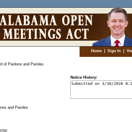
Home
|
Sign In
|
Vi
d of Pardons and Paroles
Notice History:
ons and Paroles
8700