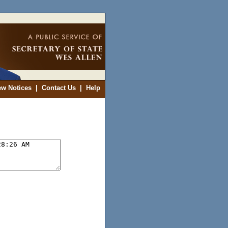
ew Notices
|
Contact Us
|
Help