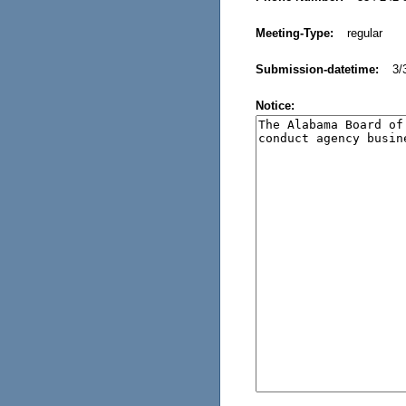
Meeting-Type:
regular
Submission-datetime:
3/
Notice: