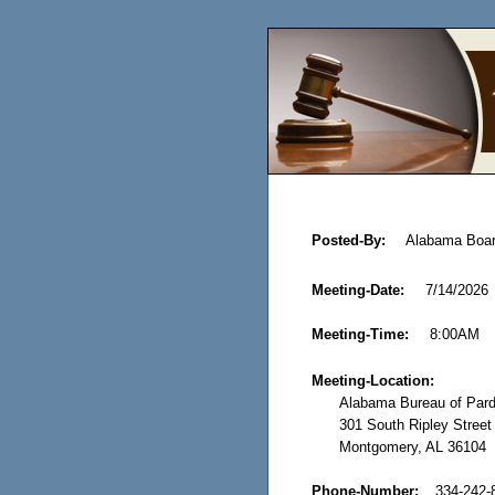
Posted-By:
Alabama Boar
Meeting-Date:
7/14/2026
Meeting-Time:
8:00AM
Meeting-Location:
Alabama Bureau of Pard
301 South Ripley Street
Montgomery, AL 36104
Phone-Number:
334-242-